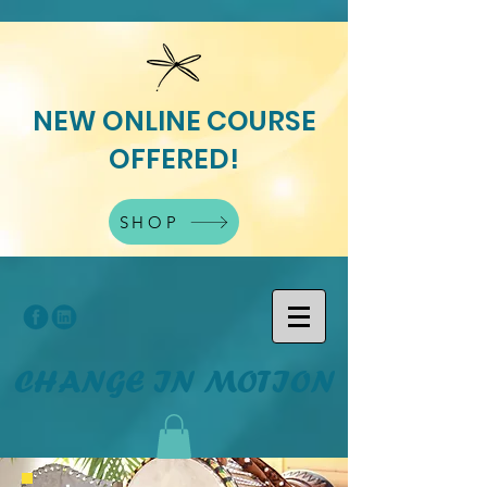
NEW ONLINE COURSE
OFFERED!
SHOP
CHANGE IN MOTION