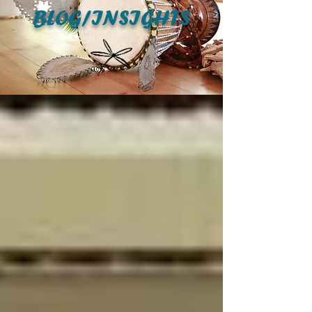
BLOG/INSIGHTS