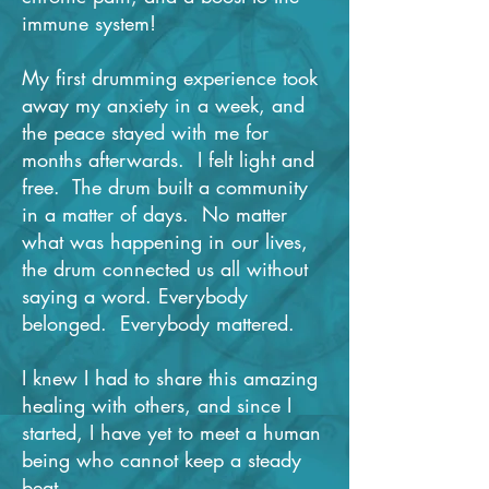
immune system!
My first drumming experience took
away my anxiety in a week, and
the peace stayed with me for
months afterwards. I felt light and
free. The drum built a community
in a matter of days. No matter
what was happening in our lives,
the drum connected us all without
saying a word. Everybody
belonged. Everybody mattered.
I knew I had to share this amazing
healing with others, and since I
started, I have yet to meet a human
being who cannot keep a steady
beat.