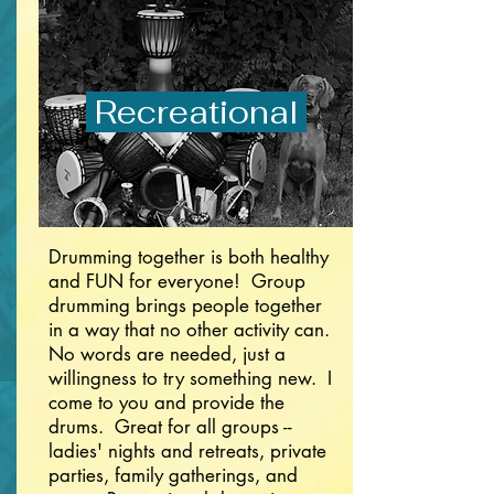
Recreational
Drumming together is both healthy
and FUN for everyone! Group
drumming brings people together
in a way that no other activity can.
No words are needed, just a
willingness to try something new. I
come to you and provide the
drums. Great for all groups --
ladies' nights and retreats, private
parties, family gatherings, and