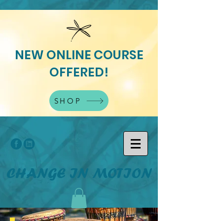
NEW ONLINE COURSE
OFFERED!
SHOP
CHANGE IN MOTION