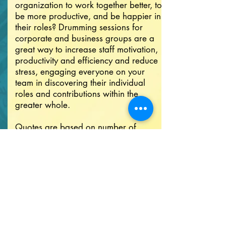
organization to work together better, to
be more productive, and be happier in
their roles? Drumming sessions for
corporate and business groups are a
great way to increase staff motivation,
productivity and efficiency and reduce
stress, engaging everyone on your
team in discovering their individual
roles and contributions within the
greater whole.
Quotes are based on number of
participants, distance traveled, and
rental of additional equipment.
Contact me now to get your free
quote!
GET YOUR QUOTE NOW