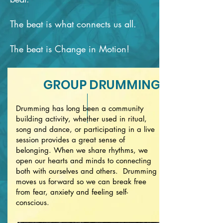
The beat is what connects us all.
The beat is Change in Motion!
GROUP DRUMMING
Drumming has long been a community
building activity, whether used in ritual,
song and dance, or participating in a live
session provides a great sense of
belonging. When we share rhythms, we
open our hearts and minds to connecting
both with ourselves and others. Drumming
moves us forward so we can break free
from fear, anxiety and feeling self-
conscious.