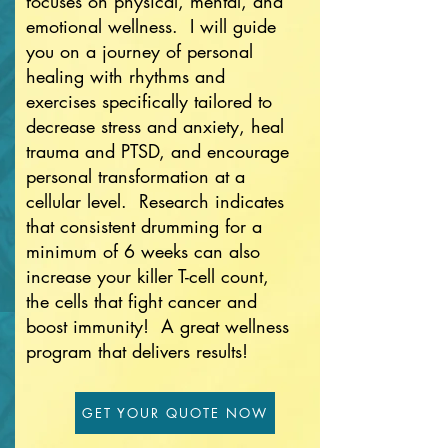
focuses on physical, mental, and
emotional wellness. I will guide
you on a journey of personal
healing with rhythms and
exercises specifically tailored to
decrease stress and anxiety, heal
trauma and PTSD, and encourage
personal transformation at a
cellular level. Research indicates
that consistent drumming for a
minimum of 6 weeks can also
increase your killer T-cell count,
the cells that fight cancer and
boost immunity! A great wellness
program that delivers results!
GET YOUR QUOTE NOW