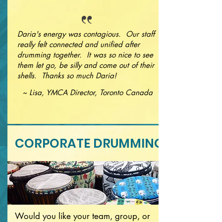
Daria's energy was contagious. Our staff
really felt connected and unified after
drumming together. It was so nice to see
them let go, be silly and come out of their
shells. Thanks so much Daria!
~ Lisa, YMCA Director, Toronto Canada
CORPORATE DRUMMING
Would you like your team, group, or