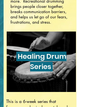
more. Recreational drumming
brings people closer together,
breaks communication barriers,
and helps us let go of our fears,
frustrations, and stress.
Healing Drum
Series
This is a 6-week series that