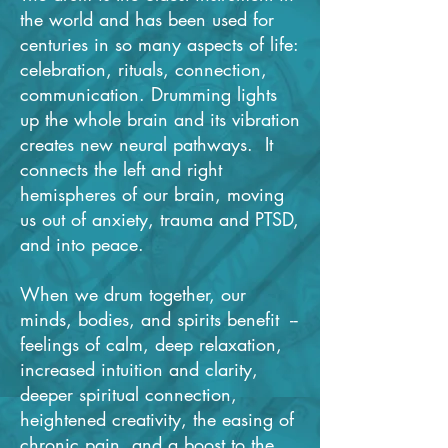
the world and has been used for
centuries in so many aspects of life:
celebration, rituals, connection,
communication. Drumming lights
up the whole brain and its vibration
creates new neural pathways. It
connects the left and right
hemispheres of our brain, moving
us out of anxiety, trauma and PTSD,
and into peace.
When we drum together, our
minds, bodies, and spirits benefit --
feelings of calm, deep relaxation,
increased intuition and clarity,
deeper spiritual connection,
heightened creativity, the easing of
chronic pain, and a boost to the