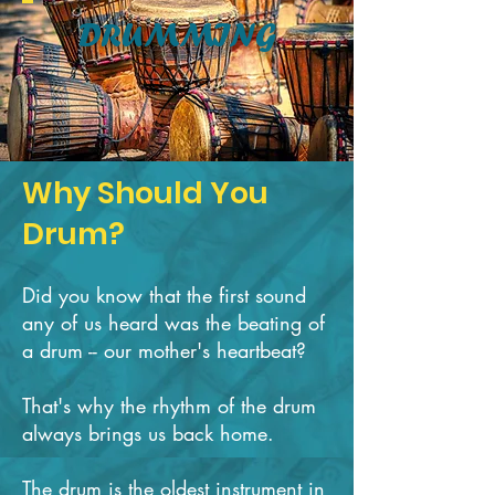
DRUMMING
Why Should You
Drum?
Did you know that the first sound
any of us heard was the beating of
a drum -- our ​mother's heartbeat?
That's why the rhythm of the drum
always brings us back home.
The drum is the oldest instrument in