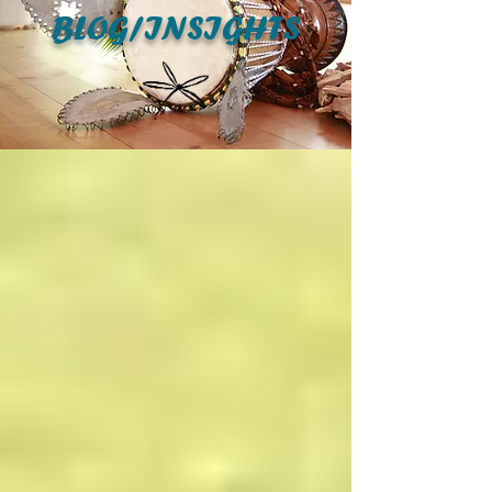
BLOG/INSIGHTS