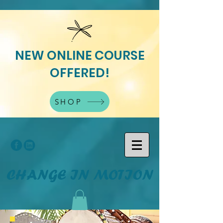
NEW ONLINE COURSE
OFFERED!
SHOP
CHANGE IN MOTION