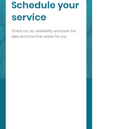
Schedule your
service
Check out our availability and book the
date and time that works for you