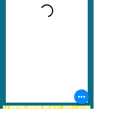
Change in Motion