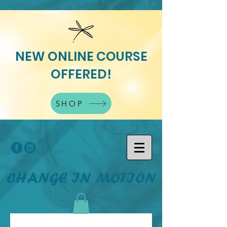
NEW ONLINE COURSE
OFFERED!
SHOP
CHANGE IN MOTION