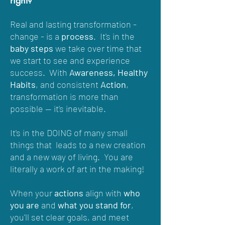
Real and lasting transformation -
change
- is a
process
. It's in the
baby steps
we take over time that
we start to see and experience
success. With
Awareness, Healthy
Habits
, and consistent
Action
,
transformation is more than
possible -- it's inevitable.
It's in the DOING of many small
things that leads to a new creation
and a new way of living. You are
literally a work of art in the making!
When your
actions
align with
who
you are
and
what you stand for
,
you'll set clear goals, and meet