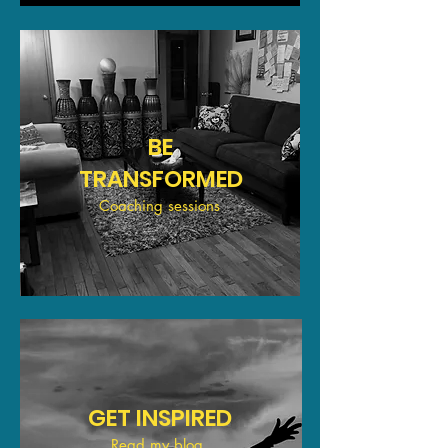
BE
TRANSFORMED
Coaching sessions
GET INSPIRED
Read my blog