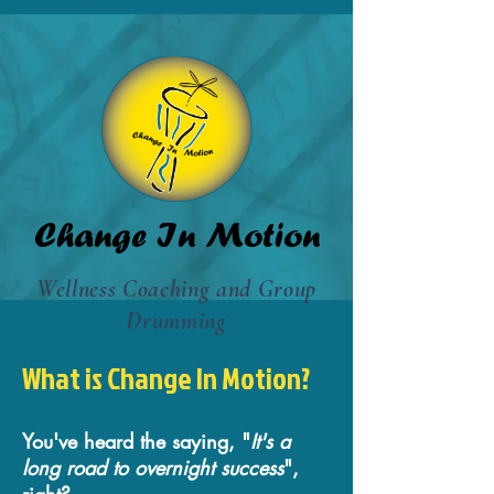
Change In Motion
Wellness Coaching and Group
Drumming
What is Change In Motion?
You've heard the saying, "
It's a
long road to overnight success
",
right?