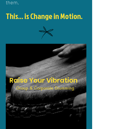
them.
This... is Chan
ge in Motion.
Raise Your Vibration
Group & Corporate Drumming