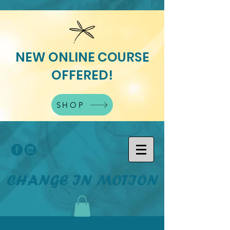
NEW ONLINE COURSE
OFFERED!
SHOP
CHANGE IN MOTION