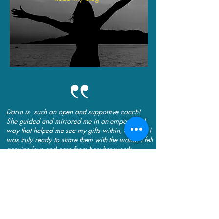
Daria is such an open and supportive coach!
She guided and mirrored me in an empowered
way that helped me see my gifts within, and that I
was truly ready to share them with the world! I felt
genuine love and care from her; her words
brought out the confidence that was already in
me, to step into my future with joy, peace and
ease. Thank you, Daria, you truly have a gift!
~ Trish Stephenson-Carlson, Entrepreneur, Fort
Saint John, BC